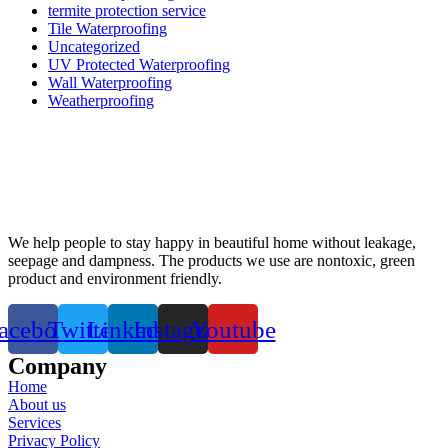
termite protection service
Tile Waterproofing
Uncategorized
UV Protected Waterproofing
Wall Waterproofing
Weatherproofing
We help people to stay happy in beautiful home without leakage,
seepage and dampness. The products we use are nontoxic, green
product and environment friendly.
acebook
Twitter
Linkedin
Instagram
Youtube
Company
Home
About us
Services
Privacy Policy