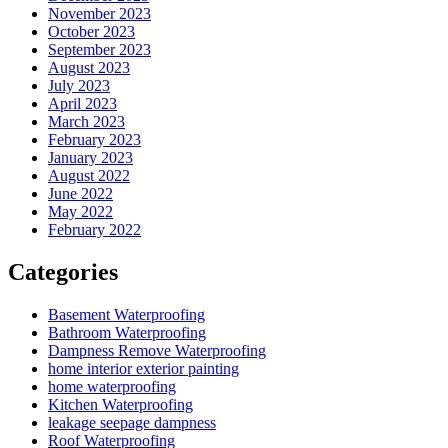
November 2023
October 2023
September 2023
August 2023
July 2023
April 2023
March 2023
February 2023
January 2023
August 2022
June 2022
May 2022
February 2022
Categories
Basement Waterproofing
Bathroom Waterproofing
Dampness Remove Waterproofing
home interior exterior painting
home waterproofing
Kitchen Waterproofing
leakage seepage dampness
Roof Waterproofing