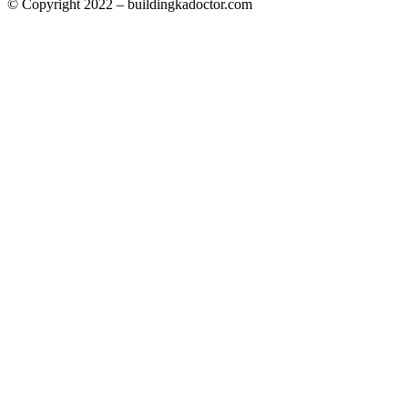
© Copyright 2022 – buildingkadoctor.com