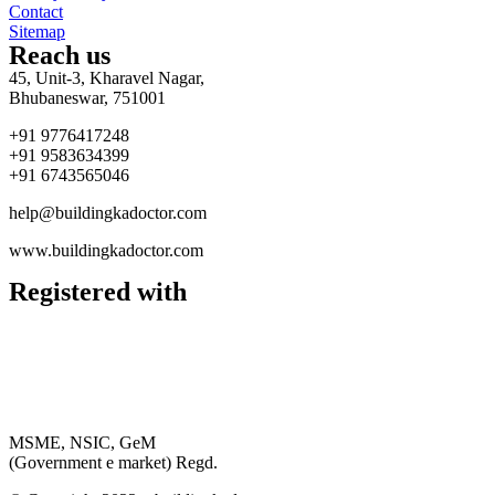
Contact
Sitemap
Reach us
45, Unit-3, Kharavel Nagar,
Bhubaneswar, 751001
+91 9776417248
+91 9583634399
+91 6743565046
help@buildingkadoctor.com
www.buildingkadoctor.com
Registered with
MSME, NSIC, GeM
(Government e market) Regd.