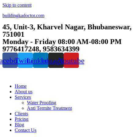
Skip to content
buildingkadoctor.com
45, Unit-3, Kharvel Nagar, Bhubaneswar,
751001
Monday - Friday 08:00 AM-08:00 PM
9776417248, 9583634399
acebook
Twitter
Linkedin
Instagram
Youtube
Home
About us
Services
Water Proofing
Anti Termite Treatment
Clients
Pricing
Blog
Contact Us