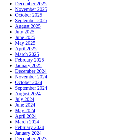
December 2025
November 2025
October 2025
September 2025
August 2025
July 2025
June 2025
May 2025
April 2025
March 2025
February 2025
January 2025
December 2024
November 2024
October 2024
September 2024
August 2024
July 2024
June 2024
May 2024
April 2024
March 2024
February 2024
January 2024
December 2023