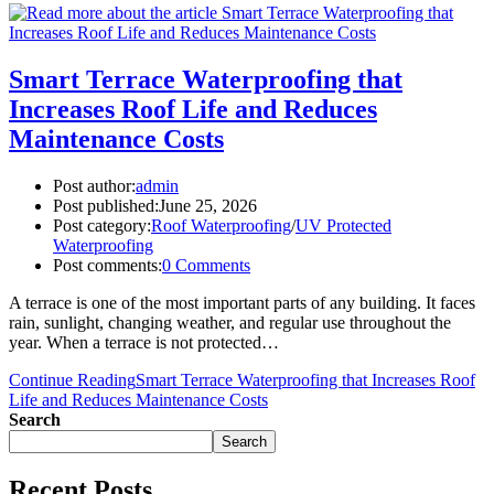
Smart Terrace Waterproofing that
Increases Roof Life and Reduces
Maintenance Costs
Post author:
admin
Post published:
June 25, 2026
Post category:
Roof Waterproofing
/
UV Protected
Waterproofing
Post comments:
0 Comments
A terrace is one of the most important parts of any building. It faces
rain, sunlight, changing weather, and regular use throughout the
year. When a terrace is not protected…
Continue Reading
Smart Terrace Waterproofing that Increases Roof
Life and Reduces Maintenance Costs
Search
Search
Recent Posts