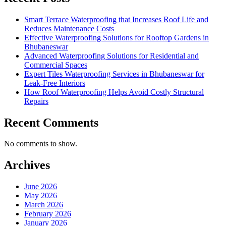
Smart Terrace Waterproofing that Increases Roof Life and
Reduces Maintenance Costs
Effective Waterproofing Solutions for Rooftop Gardens in
Bhubaneswar
Advanced Waterproofing Solutions for Residential and
Commercial Spaces
Expert Tiles Waterproofing Services in Bhubaneswar for
Leak-Free Interiors
How Roof Waterproofing Helps Avoid Costly Structural
Repairs
Recent Comments
No comments to show.
Archives
June 2026
May 2026
March 2026
February 2026
January 2026