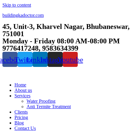
Skip to content
buildingkadoctor.com
45, Unit-3, Kharvel Nagar, Bhubaneswar,
751001
Monday - Friday 08:00 AM-08:00 PM
9776417248, 9583634399
acebook
Twitter
Linkedin
Instagram
Youtube
Home
About us
Services
Water Proofing
Anti Termite Treatment
Clients
Pricing
Blog
Contact Us