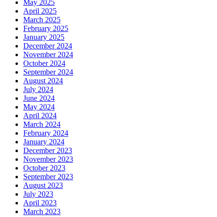
May 2025
April 2025
March 2025
February 2025
January 2025
December 2024
November 2024
October 2024
September 2024
August 2024
July 2024
June 2024
May 2024
April 2024
March 2024
February 2024
January 2024
December 2023
November 2023
October 2023
September 2023
August 2023
July 2023
April 2023
March 2023