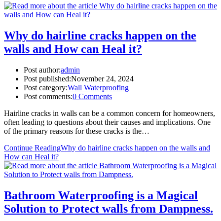
Why do hairline cracks happen on the
walls and How can Heal it?
Post author:
admin
Post published:
November 24, 2024
Post category:
Wall Waterproofing
Post comments:
0 Comments
Hairline cracks in walls can be a common concern for homeowners,
often leading to questions about their causes and implications. One
of the primary reasons for these cracks is the…
Continue Reading
Why do hairline cracks happen on the walls and
How can Heal it?
Bathroom Waterproofing is a Magical
Solution to Protect walls from Dampness.