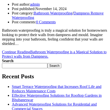
Post author:
admin
Post published:
November 14, 2024
Post category:
Bathroom Waterproofing
/
Dampness Remove
Waterproofing
Post comments:
0 Comments
Bathroom waterproofing is truly a magical solution for homeowners
looking to protect their walls from dampness and mould. Imagine
stepping into your bathroom, feeling confident that your walls are
shielded…
Continue Reading
Bathroom Waterproofing is a Magical Solution to
Protect walls from Dampness.
Search
Search
Recent Posts
Smart Terrace Waterproofing that Increases Roof Life and
Reduces Maintenance Costs
Effective Waterproofing Solutions for Rooftop Gardens in
Bhubaneswar
Advanced Waterproofing Solutions for Residential and
Commercial Spaces