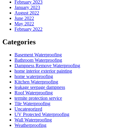
February 2023
January 2023
August 2022
June 2022
May 2022
February 2022
Categories
Basement Waterproofing
Bathroom Waterproofing
Dampness Remove Waterproofing
home interior exterior painting
home waterproofing
Kitchen Waterproofing
leakage seepage dampness
Roof Waterproofing
termite protection service
Tile Waterproofing
Uncategorized
UV Protected Waterproofing
Wall Waterproofing
Weatherproofing