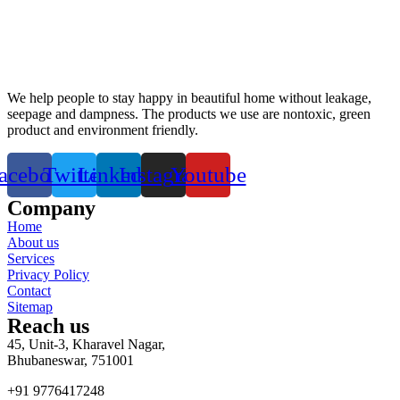
We help people to stay happy in beautiful home without leakage,
seepage and dampness. The products we use are nontoxic, green
product and environment friendly.
acebook
Twitter
Linkedin
Instagram
Youtube
Company
Home
About us
Services
Privacy Policy
Contact
Sitemap
Reach us
45, Unit-3, Kharavel Nagar,
Bhubaneswar, 751001
+91 9776417248