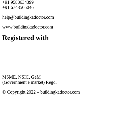
+91 9583634399
+91 6743565046
help@buildingkadoctor.com
www.buildingkadoctor.com
Registered with
MSME, NSIC, GeM
(Government e market) Regd.
© Copyright 2022 – buildingkadoctor.com