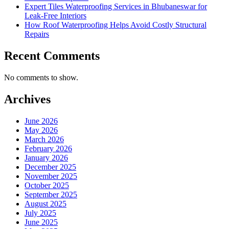
Expert Tiles Waterproofing Services in Bhubaneswar for
Leak-Free Interiors
How Roof Waterproofing Helps Avoid Costly Structural
Repairs
Recent Comments
No comments to show.
Archives
June 2026
May 2026
March 2026
February 2026
January 2026
December 2025
November 2025
October 2025
September 2025
August 2025
July 2025
June 2025