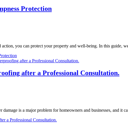
mpness Protection
action, you can protect your property and well-being. In this guide, w
rotection
ofing after a Professional Consultation.
damage is a major problem for homeowners and businesses, and it ca
ter a Professional Consultation.