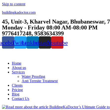
Skip to content
buildingkadoctor.com
45, Unit-3, Kharvel Nagar, Bhubaneswar, 
Monday - Friday 08:00 AM-08:00 PM
9776417248, 9583634399
acebook
Twitter
Linkedin
Instagram
Youtube
Home
About us
Services
Water Proofing
Anti Termite Treatment
Clients
Pricing
Blog
Contact Us