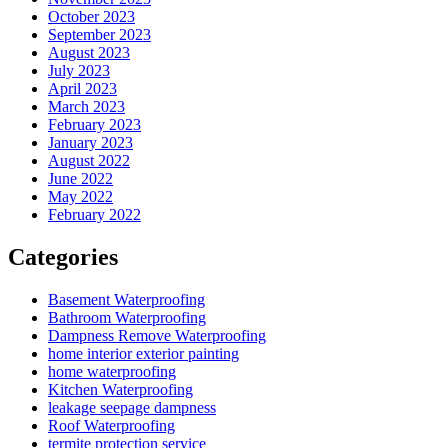
October 2023
September 2023
August 2023
July 2023
April 2023
March 2023
February 2023
January 2023
August 2022
June 2022
May 2022
February 2022
Categories
Basement Waterproofing
Bathroom Waterproofing
Dampness Remove Waterproofing
home interior exterior painting
home waterproofing
Kitchen Waterproofing
leakage seepage dampness
Roof Waterproofing
termite protection service