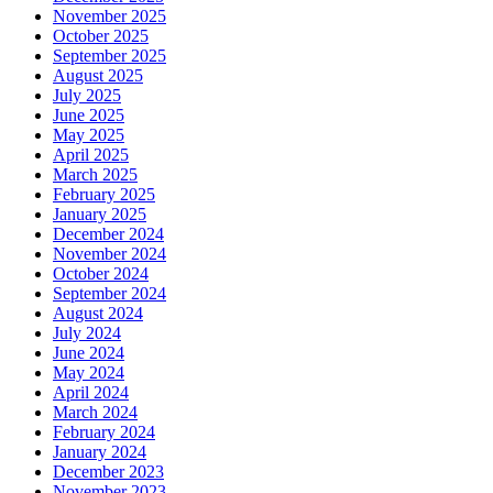
November 2025
October 2025
September 2025
August 2025
July 2025
June 2025
May 2025
April 2025
March 2025
February 2025
January 2025
December 2024
November 2024
October 2024
September 2024
August 2024
July 2024
June 2024
May 2024
April 2024
March 2024
February 2024
January 2024
December 2023
November 2023