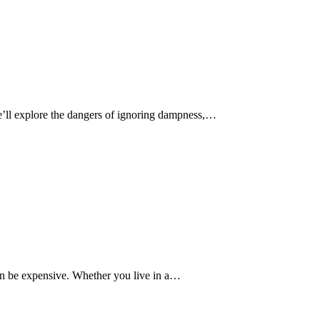
e’ll explore the dangers of ignoring dampness,…
n be expensive. Whether you live in a…