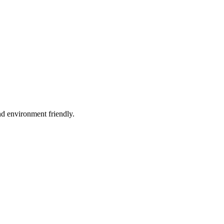
d environment friendly.