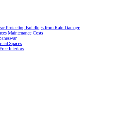
ar Protecting Buildings from Rain Damage
duces Maintenance Costs
ubaneswar
rcial Spaces
ree Interiors