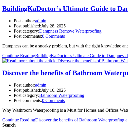
BuildingKaDoctor’s Ultimate Guide to Da
Post author:
admin
Post published:
July 28, 2025
Post category:
Dampness Remove Waterproofing
Post comments:
0 Comments
Dampness can be a sneaky problem, but with the right knowledge and 
Continue Reading
BuildingKaDoctor’s Ultimate Guide to Dampness P
Discover the benefits of Bathroom Waterpro
Post author:
admin
Post published:
July 16, 2025
Post category:
Bathroom Waterproofing
Post comments:
0 Comments
Why Washroom Waterproofing is a Must for Homes and Offices Water 
Continue Reading
Discover the benefits of Bathroom Waterproofing af
Search