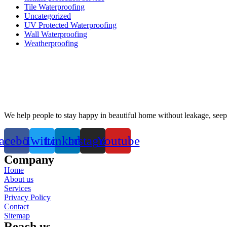
Tile Waterproofing
Uncategorized
UV Protected Waterproofing
Wall Waterproofing
Weatherproofing
We help people to stay happy in beautiful home without leakage, see
acebook
Twitter
Linkedin
Instagram
Youtube
Company
Home
About us
Services
Privacy Policy
Contact
Sitemap
Reach us