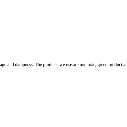
page and dampness. The products we use are nontoxic, green product an