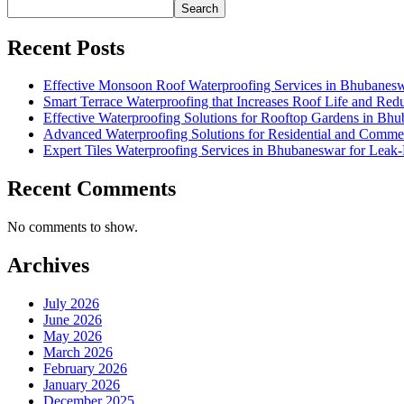
Search
Recent Posts
Effective Monsoon Roof Waterproofing Services in Bhubanesw
Smart Terrace Waterproofing that Increases Roof Life and Re
Effective Waterproofing Solutions for Rooftop Gardens in Bh
Advanced Waterproofing Solutions for Residential and Comme
Expert Tiles Waterproofing Services in Bhubaneswar for Leak-F
Recent Comments
No comments to show.
Archives
July 2026
June 2026
May 2026
March 2026
February 2026
January 2026
December 2025